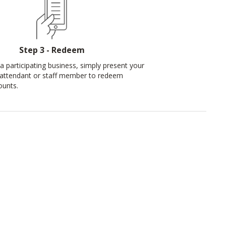
Step 3 - Redeem
a participating business, simply present your
 attendant or staff member to redeem
ounts.