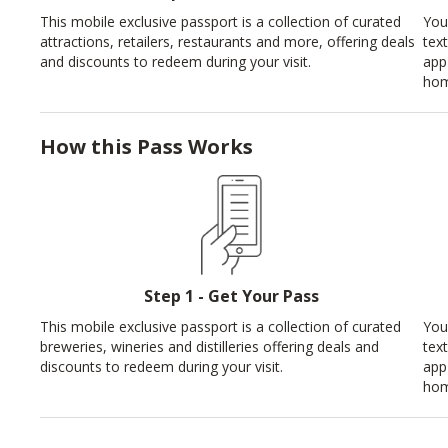
This mobile exclusive passport is a collection of curated
You
attractions, retailers, restaurants and more, offering deals
tex
and discounts to redeem during your visit.
app
hom
How this Pass Works
Step 1 - Get Your Pass
This mobile exclusive passport is a collection of curated
You
breweries, wineries and distilleries offering deals and
tex
discounts to redeem during your visit.
app
hom