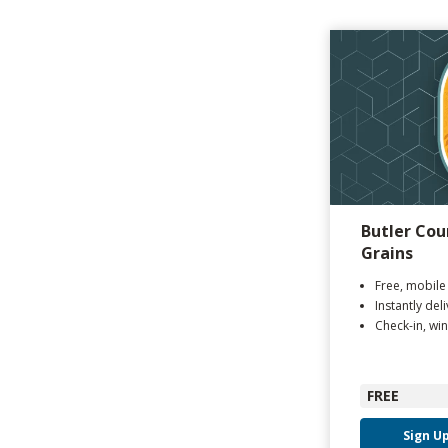
Butler Cou
Grains
Free, mobile
Instantly del
Check-in, win
FREE
Sign U