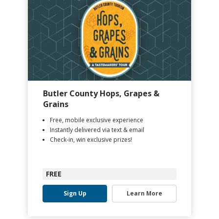
Butler County Hops, Grapes &
Grains
Free, mobile exclusive experience
Instantly delivered via text & email
Check-in, win exclusive prizes!
FREE
Sign Up
Learn More