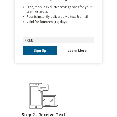
Free, mobile exclusive savings pass for your
team or group
Pass is instantly delivered via text & email
Valid for fourteen (14) days
FREE
Sign Up
Learn More
Step 2 - Receive Text