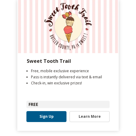
Sweet Tooth Trail
Free, mobile exclusive experience
Pass is instantly delivered via text & email
Check-in, win exclusive prizes!
FREE
Sign Up
Learn More