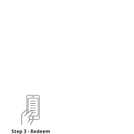
Step 3 - Redeem