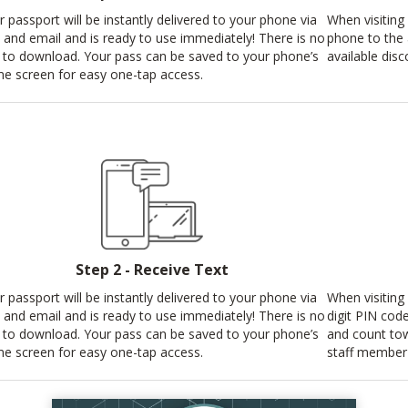
r passport will be instantly delivered to your phone via
When visiting 
t and email and is ready to use immediately! There is no
phone to the
 to download. Your pass can be saved to your phone’s
available disc
e screen for easy one-tap access.
Step 2 - Receive Text
r passport will be instantly delivered to your phone via
When visiting 
t and email and is ready to use immediately! There is no
digit PIN cod
 to download. Your pass can be saved to your phone’s
and count tow
e screen for easy one-tap access.
staff member 