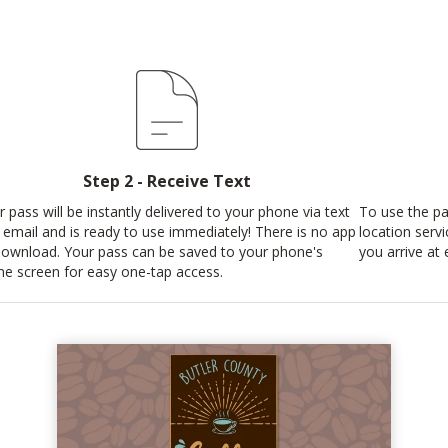
Step 2 - Receive Text
r pass will be instantly delivered to your phone via text
To use the pa
 email and is ready to use immediately! There is no app
location serv
download. Your pass can be saved to your phone's
you arrive at 
e screen for easy one-tap access.