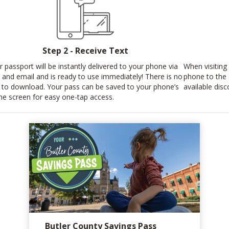
Step 2 - Receive Text
r passport will be instantly delivered to your phone via
When visiting 
t and email and is ready to use immediately! There is no
phone to the
 to download. Your pass can be saved to your phone’s
available disc
e screen for easy one-tap access.
Butler County Savings Pass