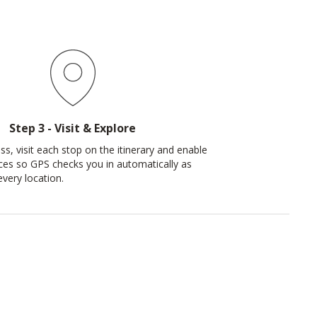
Step 3 - Visit & Explore
ss, visit each stop on the itinerary and enable
ices so GPS checks you in automatically as
every location.