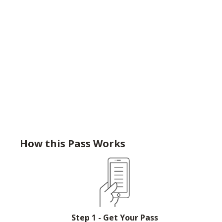
How this Pass Works
Step 1 - Get Your Pass