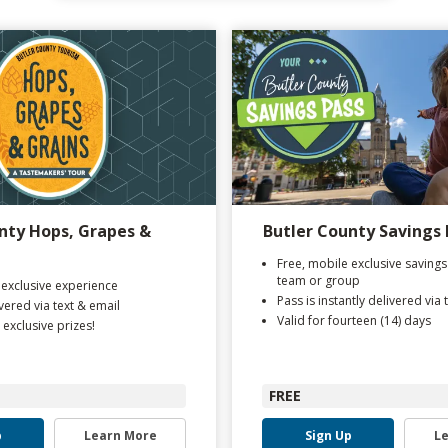
nty Hops, Grapes &
Butler County Savings 
Free, mobile exclusive savings
team or group
 exclusive experience
Pass is instantly delivered via 
ivered via text & email
Valid for fourteen (14) days
 exclusive prizes!
FREE
p
Learn More
Sign Up
L