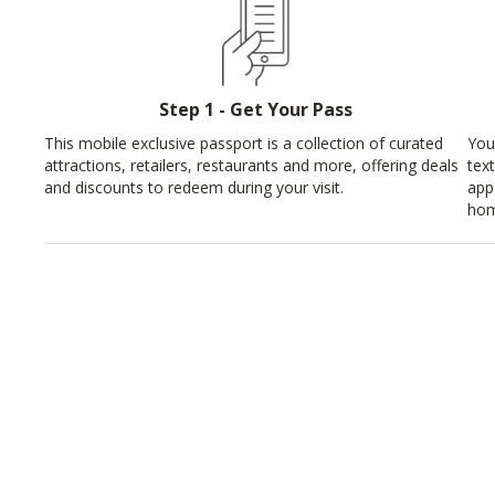
Step 1 - Get Your Pass
This mobile exclusive passport is a collection of curated
You
attractions, retailers, restaurants and more, offering deals
tex
and discounts to redeem during your visit.
app
hom