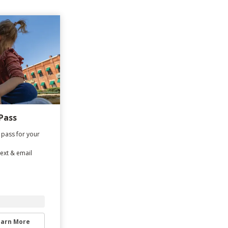
Pass
 pass for your
text & email
earn More