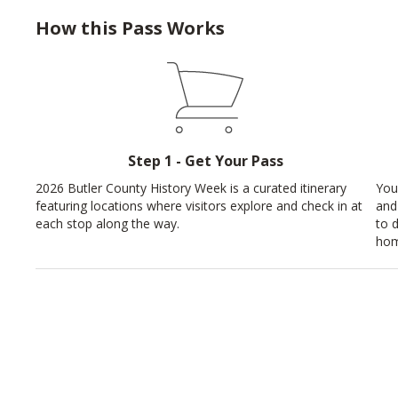
How this Pass Works
Step 1 - Get Your Pass
2026 Butler County History Week is a curated itinerary
You
featuring locations where visitors explore and check in at
and
each stop along the way.
to 
hom