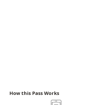
How this Pass Works