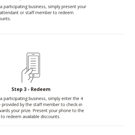
a participating business, simply present your
 attendant or staff member to redeem
ounts.
Step 3 - Redeem
a participating business, simply enter the 4
e provided by the staff member to check-in
ards your prize. Present your phone to the
to redeem available discounts.