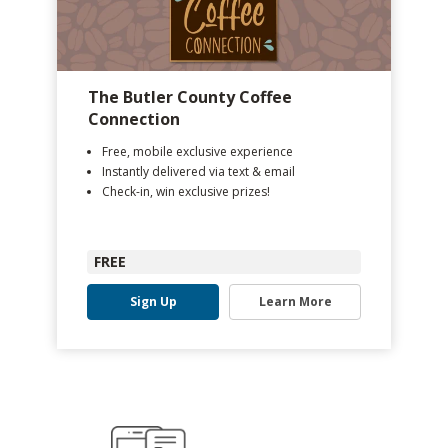
The Butler County Coffee
Connection
Free, mobile exclusive experience
Instantly delivered via text & email
Check-in, win exclusive prizes!
FREE
Sign Up
Learn More